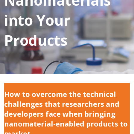
Nanomaterials
into Your
Products
How to overcome the technical
challenges that researchers and
developers face when bringing
nanomaterial-enabled products to
market