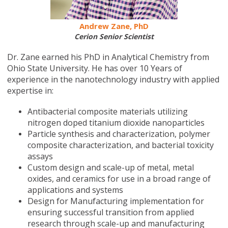
Andrew Zane, PhD
Cerion Senior Scientist
Dr. Zane earned his PhD in Analytical Chemistry from
Ohio State University. He has over 10 Years of
experience in the nanotechnology industry with applied
expertise in:
Antibacterial composite materials utilizing
nitrogen doped titanium dioxide nanoparticles
Particle synthesis and characterization, polymer
composite characterization, and bacterial toxicity
assays
Custom design and scale-up of metal, metal
oxides, and ceramics for use in a broad range of
applications and systems
Design for Manufacturing implementation for
ensuring successful transition from applied
research through scale-up and manufacturing