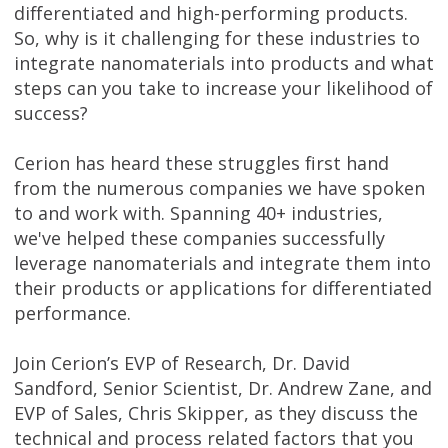
differentiated and high-performing products.
So, why is it challenging for these industries to
integrate nanomaterials into products and what
steps can you take to increase your likelihood of
success?
Cerion has heard these struggles first hand
from the numerous companies we have spoken
to and work with. Spanning 40+ industries,
we've helped these companies successfully
leverage nanomaterials and integrate them into
their products or applications for differentiated
performance.
Join Cerion’s EVP of Research, Dr. David
Sandford, Senior Scientist, Dr. Andrew Zane, and
EVP of Sales, Chris Skipper, as they discuss the
technical and process related factors that you