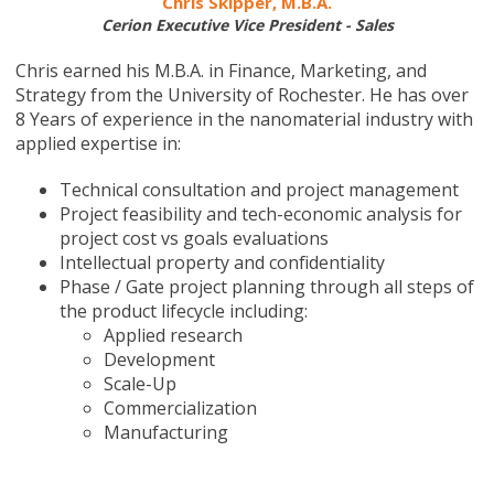
Chris Skipper, M.B.A.
Cerion Executive Vice President - Sales
Chris earned his M.B.A. in Finance, Marketing, and
Strategy from the University of Rochester. He has over
8 Years of experience in the nanomaterial industry with
applied expertise in:
Technical consultation and project management
Project feasibility and tech-economic analysis for
project cost vs goals evaluations
Intellectual property and confidentiality
Phase / Gate project planning through all steps of
the product lifecycle including:
Applied research
Development
Scale-Up
Commercialization
Manufacturing