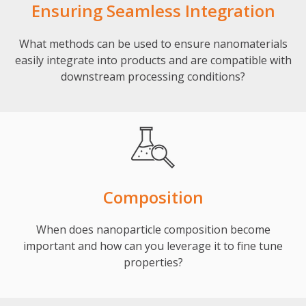
Ensuring Seamless Integration
What methods can be used to ensure nanomaterials
easily integrate into products and are compatible with
downstream processing conditions?
Composition
When does nanoparticle composition become
important and how can you leverage it to fine tune
properties?