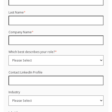
Last Name
*
Company Name
*
Which best describes your role?
*
Contact LinkedIn Profile
Industry