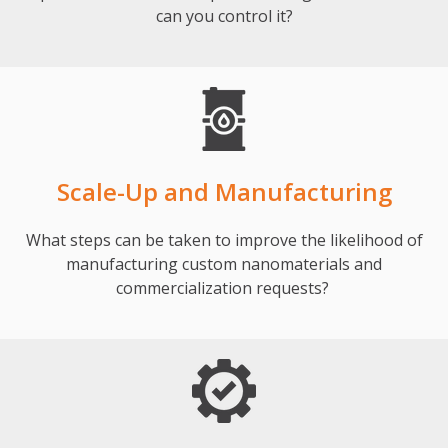
can you control it?
Scale-Up and Manufacturing
What steps can be taken to improve the likelihood of
manufacturing custom nanomaterials and
commercialization requests?