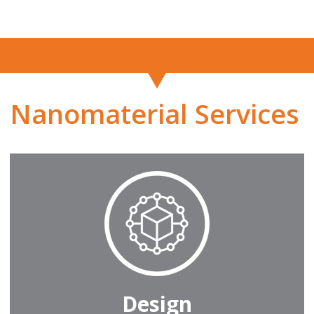
Nanomaterial Services
Design