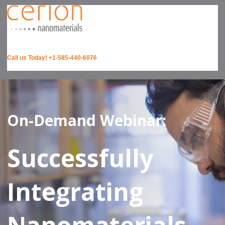
Call us Today! +1-585-440-6076
On-Demand Webinar:
Successfully
Integrating