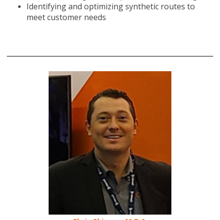
Identifying and optimizing synthetic routes to
meet customer needs