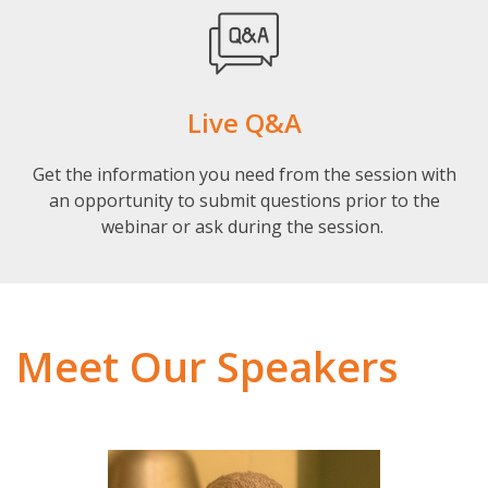
Live Q&A
Get the information you need from the session with
an opportunity to submit questions prior to the
webinar or ask during the session.
Meet Our Speakers