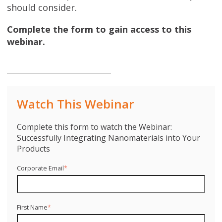
should consider.
Complete the form to gain access to this
webinar.
Watch This Webinar
Complete this form to watch the Webinar:
Successfully Integrating Nanomaterials into Your
Products
Corporate Email
*
First Name
*