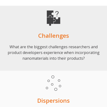
Challenges
What are the biggest challenges researchers and
product developers experience when incorporating
nanomaterials into their products?
Dispersions