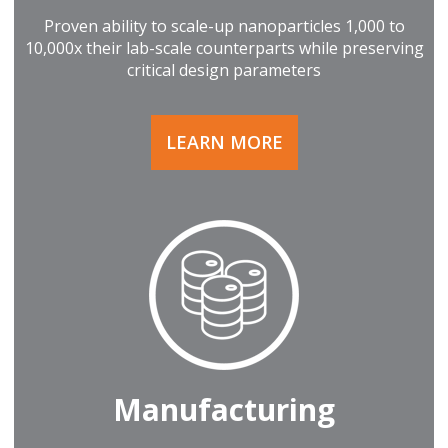
Proven ability to scale-up nanoparticles 1,000 to
10,000x their lab-scale counterparts while preserving
critical design parameters
LEARN MORE
Manufacturing