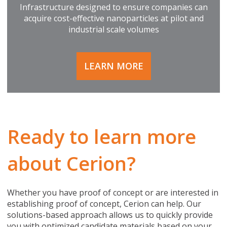
Infrastructure designed to ensure companies can
acquire cost-effective nanoparticles at pilot and
industrial scale volumes
LEARN MORE
Ready to learn more
about Cerion?
Whether you have proof of concept or are interested in
establishing proof of concept, Cerion can help. Our
solutions-based approach allows us to quickly provide
you with optimized candidate materials based on your