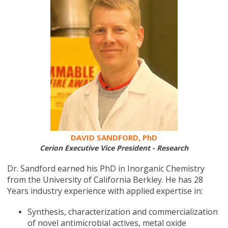
DAVID SANDFORD, PhD
Cerion Executive Vice President - Research
Dr. Sandford earned his PhD in Inorganic Chemistry
from the University of California Berkley. He has 28
Years industry experience with applied expertise in:
Synthesis, characterization and commercialization
of novel antimicrobial actives, metal oxide