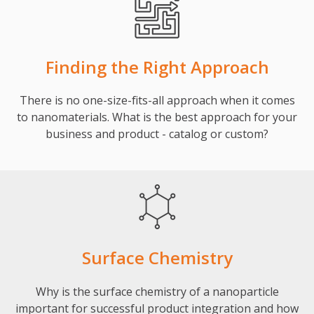
Finding the Right Approach
There is no one-size-fits-all approach when it comes
to nanomaterials. What is the best approach for your
business and product - catalog or custom?
Surface Chemistry
Why is the surface chemistry of a nanoparticle
important for successful product integration and how