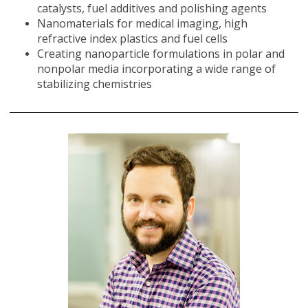
catalysts, fuel additives and polishing agents
Nanomaterials for medical imaging, high
refractive index plastics and fuel cells
Creating nanoparticle formulations in polar and
nonpolar media incorporating a wide range of
stabilizing chemistries