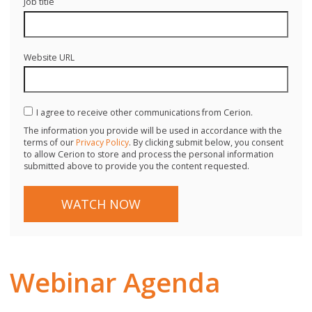
Job title
Website URL
I agree to receive other communications from Cerion.
The information you provide will be used in accordance with the
terms of our
Privacy Policy
. By clicking submit below, you consent
to allow Cerion to store and process the personal information
submitted above to provide you the content requested.
Webinar Agenda