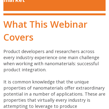
What This Webinar
Covers
Product developers and researchers across
every industry experience one main challenge
when working with nanomaterials: successful
product integration.
It is common knowledge that the unique
properties of nanomaterials offer extraordinary
potential in a number of applications. These are
properties that virtually every industry is
attempting to leverage to produce