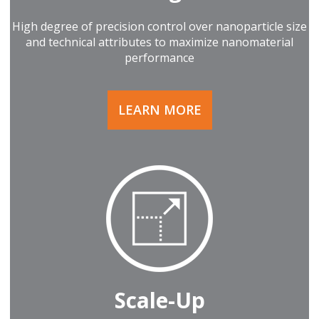
High degree of precision control over nanoparticle size
and technical attributes to maximize nanomaterial
performance
LEARN MORE
Scale-Up