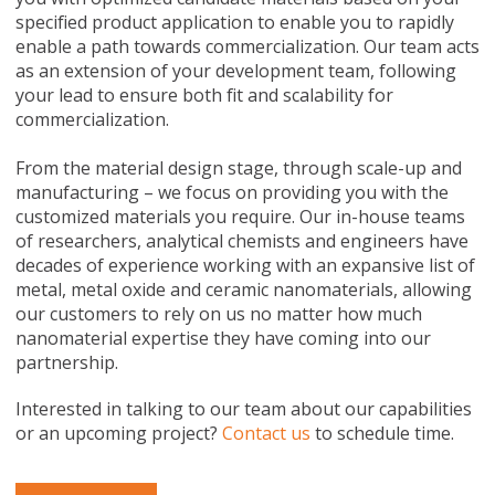
specified product application to enable you to rapidly
enable a path towards commercialization. Our team acts
as an extension of your development team, following
your lead to ensure both fit and scalability for
commercialization.
From the material design stage, through scale-up and
manufacturing – we focus on providing you with the
customized materials you require. Our in-house teams
of researchers, analytical chemists and engineers have
decades of experience working with an expansive list of
metal, metal oxide and ceramic nanomaterials, allowing
our customers to rely on us no matter how much
nanomaterial expertise they have coming into our
partnership.
Interested in talking to our team about our capabilities
or an upcoming project?
Contact us
to schedule time.