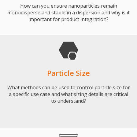
How can you ensure nanoparticles remain
monodisperse and stable in a dispersion and why is it
important for product integration?
Particle Size
What methods can be used to control particle size for
a specific use case and what sizing details are critical
to understand?